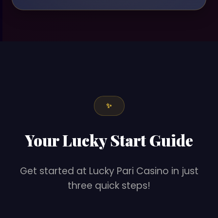
✨
Your Lucky Start Guide
Get started at Lucky Pari Casino in just
three quick steps!