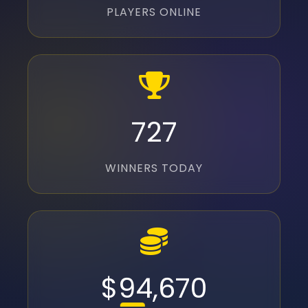
PLAYERS ONLINE
763
WINNERS TODAY
$99,653