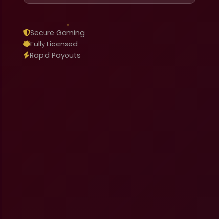
Secure Gaming
Fully Licensed
Rapid Payouts