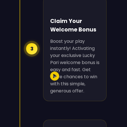
Claim Your
Welcome Bonus
Boost your play
instantly! Activating
3
your exclusive Lucky
Pari welcome bonus is
easy and fast. Get
more chances to win
with this simple,
generous offer.