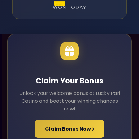
WON TODAY
Claim Your Bonus
Unlock your welcome bonus at Lucky Pari
Casino and boost your winning chances
now!
Claim Bonus Now