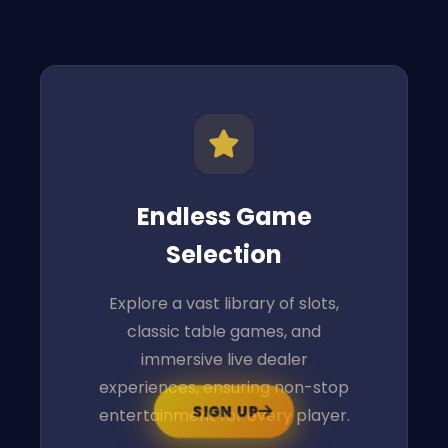
Endless Game
Selection
Explore a vast library of slots,
classic table games, and
immersive live dealer
experiences, ensuring non-stop
SIGN UP
entertainment for every player.