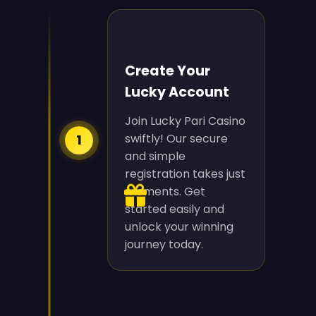
Create Your
Lucky Account
Join Lucky Pari Casino
swiftly! Our secure
1
and simple
registration takes just
moments. Get
started easily and
unlock your winning
journey today.