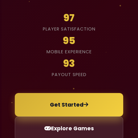
97
PLAYER SATISFACTION
95
MOBILE EXPERIENCE
93
PAYOUT SPEED
Get Started
Explore Games