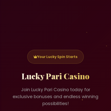
Your Lucky Spin Starts
Lucky Pari Casino
Join Lucky Pari Casino today for
exclusive bonuses and endless winning
possibilities!