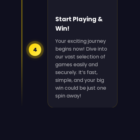
Start Playing &
Win!
Your exciting journey
begins now! Dive into
4
our vast selection of
games easily and
securely. It’s fast,
simple, and your big
win could be just one
spin away!