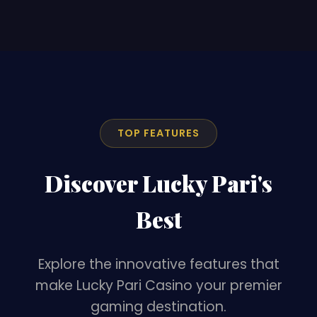
TOP FEATURES
Discover Lucky Pari's
Best
Explore the innovative features that
make Lucky Pari Casino your premier
gaming destination.