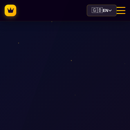
🇬🇧
EN