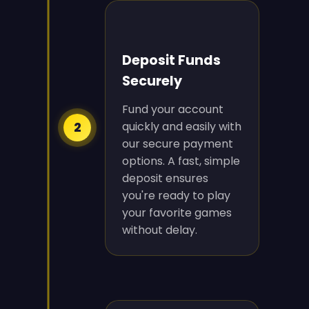
Deposit Funds
Securely
Fund your account
quickly and easily with
2
our secure payment
options. A fast, simple
deposit ensures
you're ready to play
your favorite games
without delay.