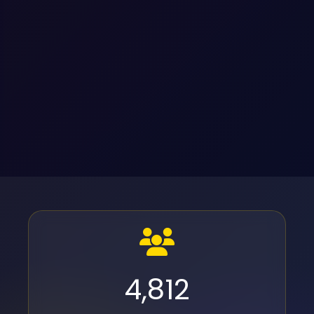
5,029