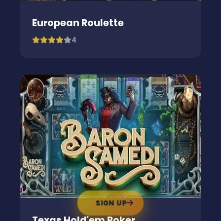
European Roulette
4
SIGN UP
Texas Hold'em Poker