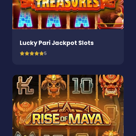
Lucky Pari Jackpot Slots
5