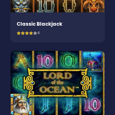
Classic Blackjack
4