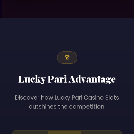
🏆
Lucky Pari Advantage
Discover how Lucky Pari Casino Slots
outshines the competition.