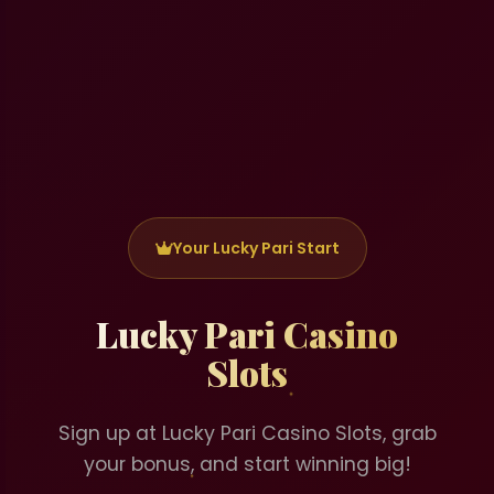
Your Lucky Pari Start
Lucky Pari Casino
Slots
Sign up at Lucky Pari Casino Slots, grab
your bonus, and start winning big!