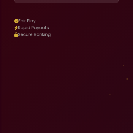
Fair Play
Rapid Payouts
Secure Banking