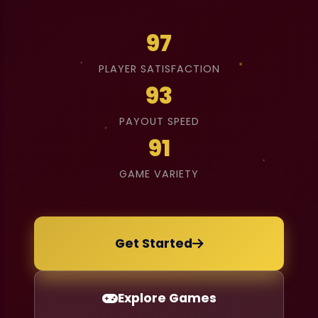
97
PLAYER SATISFACTION
93
PAYOUT SPEED
91
GAME VARIETY
Get Started
Explore Games