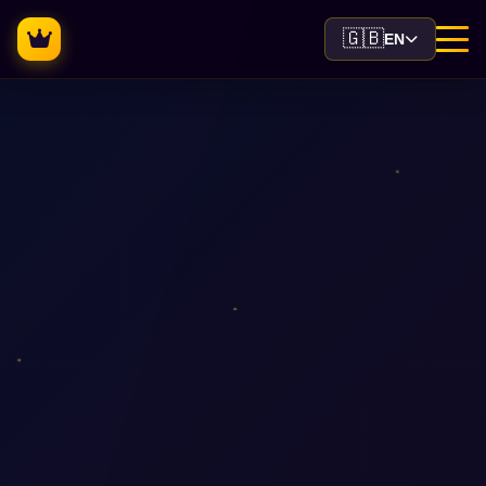
🇬🇧
EN