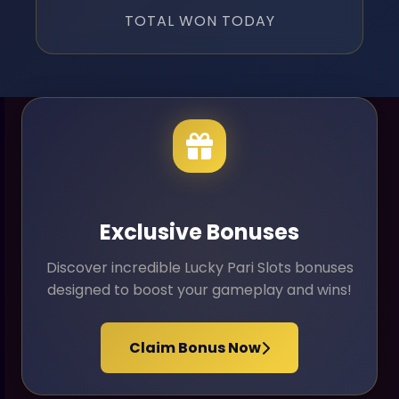
TOTAL WON TODAY
Exclusive Bonuses
Discover incredible Lucky Pari Slots bonuses
designed to boost your gameplay and wins!
Claim Bonus Now