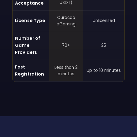
USDT)
Acceptance
Curacao
License Type
Unlicensed
eGaming
Number of
Game
70+
25
Providers
Fast
Less than 2
Up to 10 minutes
Registration
minutes