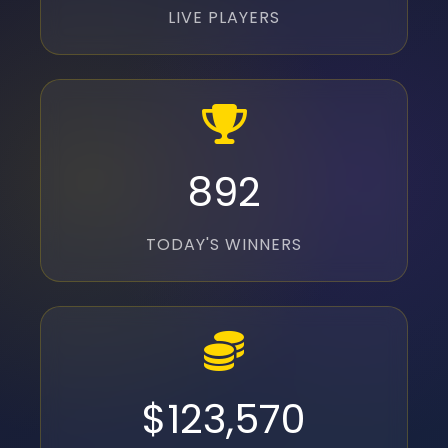
LIVE PLAYERS
892
TODAY'S WINNERS
$124,567