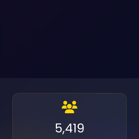
5,419