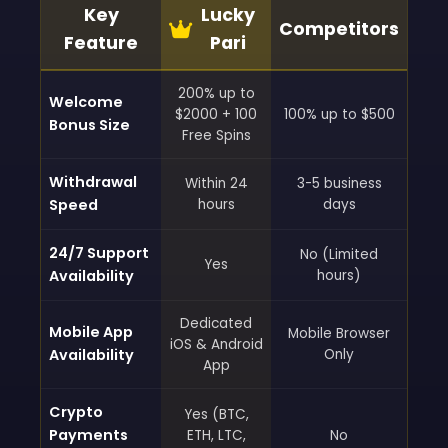
Key
Lucky
Competitors
Feature
Pari
200% up to
Welcome
$2000 + 100
100% up to $500
Bonus Size
Free Spins
Withdrawal
Within 24
3-5 business
Speed
hours
days
24/7 Support
No (Limited
Yes
Availability
hours)
Dedicated
Mobile App
Mobile Browser
iOS & Android
Availability
Only
App
Crypto
Yes (BTC,
Payments
ETH, LTC,
No