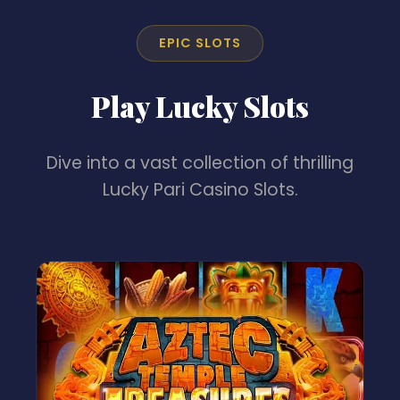
EPIC SLOTS
Play Lucky Slots
Dive into a vast collection of thrilling
Lucky Pari Casino Slots.